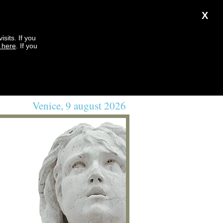
X
sits. If you
k here
. If you
Venice, 9 august 2026