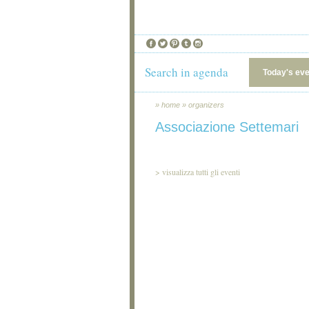
Search in agenda
Today's ev
»
home
»
organizers
Associazione Settemari
>
visualizza tutti gli eventi