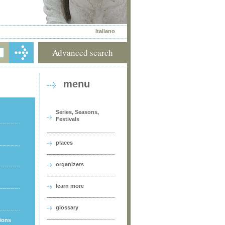
Italiano
Advanced search
menu
Series, Seasons,
Festivals
places
organizers
learn more
glossary
tions