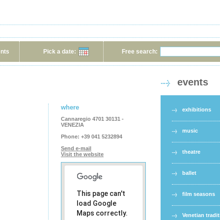
ents
Pick a date:
Free search:
events
where
exhibitions
Cannaregio 4701 30131 -
VENEZIA
music
Phone:
+39 041 5232894
Send e-mail
theatre
Visit the website
ballet
This page can't
film seasons
load Google
Maps correctly.
Venetian tradi