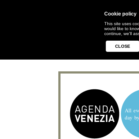
Cookie policy
This site uses coo
would like to kno
continue, we'll a
CLOSE
All ev
day b