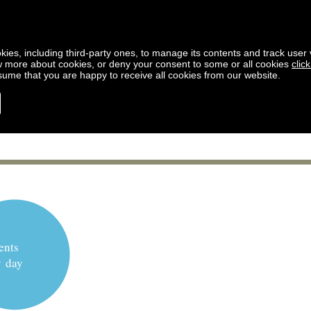
kies, including third-party ones, to manage its contents and track user vi
w more about cookies, or deny your consent to some or all cookies
clic
ssume that you are happy to receive all cookies from our website.
ents
y day