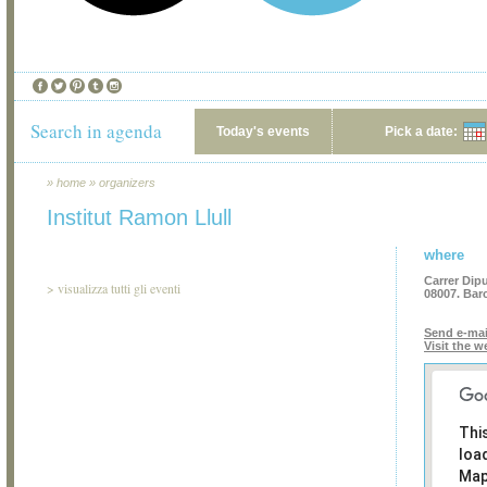
Search in agenda
Today's events
Pick a date:
»
home
»
organizers
Institut Ramon Llull
where
Carrer Dipu
>
visualizza tutti gli eventi
08007. Bar
Send e-mai
Visit the w
Thi
loa
Map