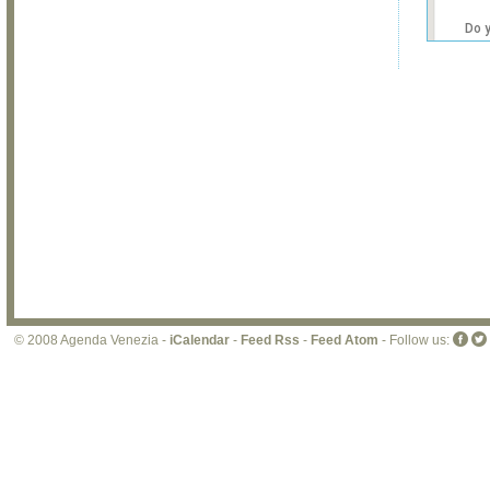
Do 
own
web
© 2008 Agenda Venezia -
iCalendar
-
Feed Rss
-
Feed Atom
- Follow us: