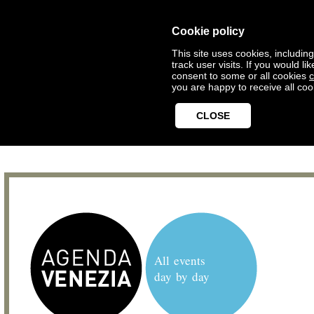
Cookie policy
This site uses cookies, includin
track user visits. If you would 
consent to some or all cookies
c
you are happy to receive all coo
CLOSE
All events
day by day