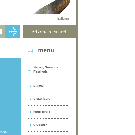
Italiano
Advanced search
menu
Series, Seasons,
Festivals
places
organizers
learn more
glossary
tions