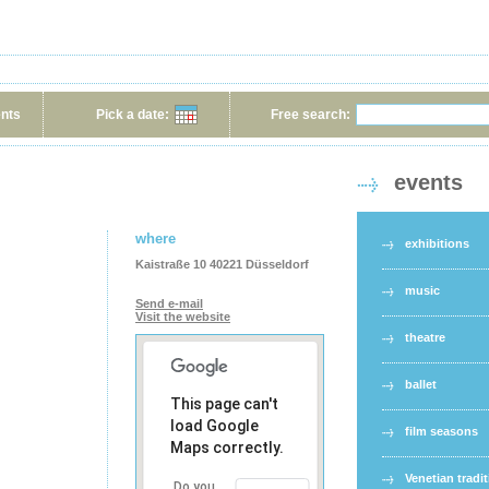
ents
Pick a date:
Free search:
events
where
exhibitions
Kaistraße 10 40221 Düsseldorf
music
Send e-mail
Visit the website
theatre
ballet
This page can't
load Google
film seasons
Maps correctly.
Venetian tradi
Do you