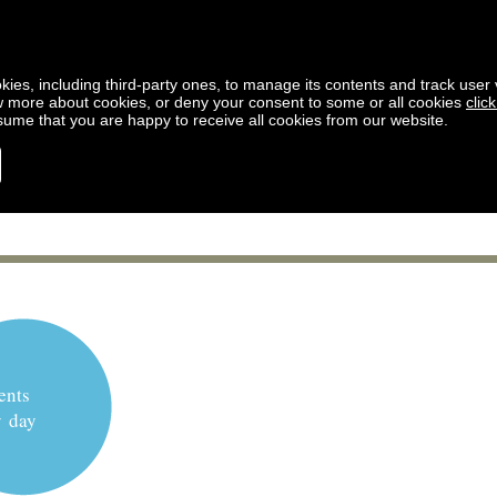
kies, including third-party ones, to manage its contents and track user vi
w more about cookies, or deny your consent to some or all cookies
clic
ssume that you are happy to receive all cookies from our website.
ents
y day