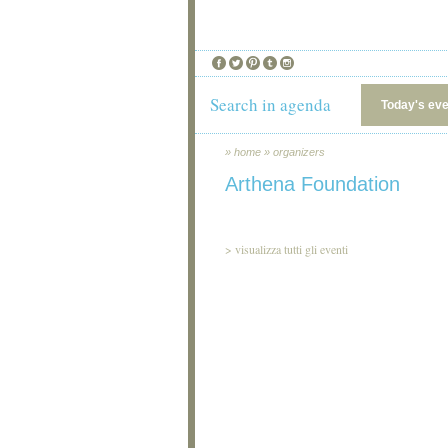
Search in agenda
Today's ev
»
home
»
organizers
Arthena Foundation
>
visualizza tutti gli eventi