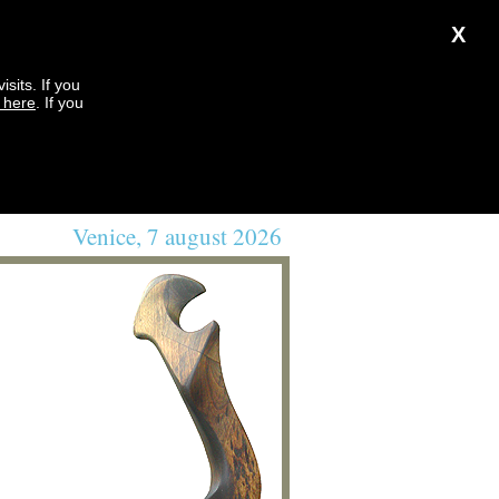
X
sits. If you
k here
. If you
Venice, 7 august 2026