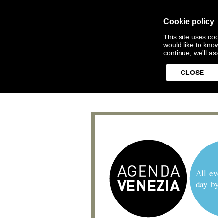
Cookie policy
This site uses coo
would like to kno
continue, we'll a
CLOSE
All ev
day b