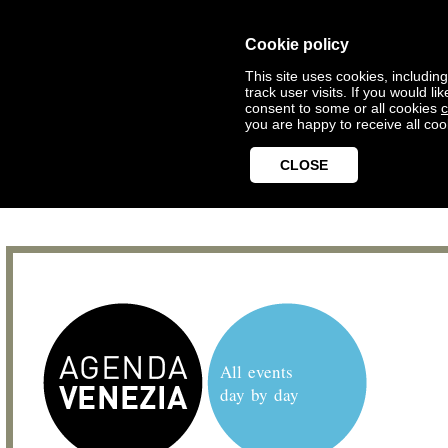
Cookie policy
This site uses cookies, includin
track user visits. If you would 
consent to some or all cookies
c
you are happy to receive all coo
CLOSE
All events
day by day