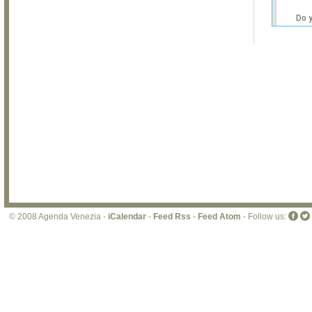
Do 
own
web
© 2008 Agenda Venezia -
iCalendar
-
Feed Rss
-
Feed Atom
- Follow us: