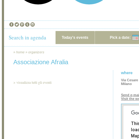
Search in agenda
Today's events
Pick a date:
»
home
»
organizers
Associazione Afralia
where
Via Cesare 
>
visualizza tutti gli eventi
Milano
Send e-mai
Visit the w
Thi
loa
Map