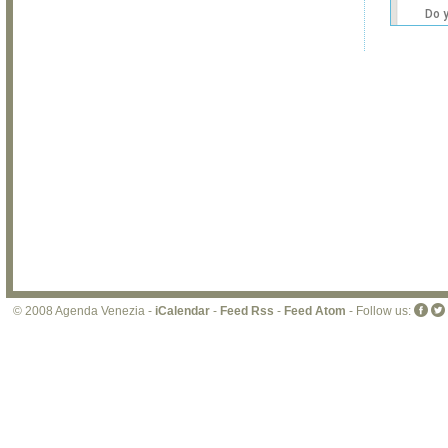
Do 
own
web
© 2008 Agenda Venezia -
iCalendar
-
Feed Rss
-
Feed Atom
- Follow us: