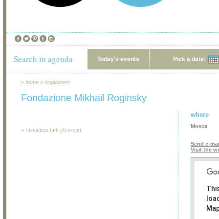
Search in agenda
Today's events
Pick a date:
»
home
»
organizers
Fondazione Mikhail Roginsky
where
Mosca
>
visualizza tutti gli eventi
Send e-mai
Visit the w
Thi
loa
Map