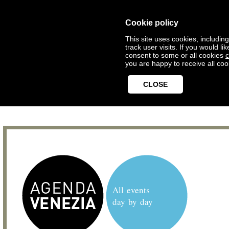
Cookie policy
This site uses cookies, includin
track user visits. If you would 
consent to some or all cookies
c
you are happy to receive all coo
CLOSE
All events
day by day