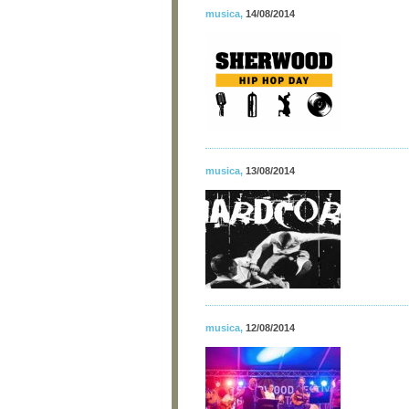
musica
,
14/08/2014
musica
,
13/08/2014
musica
,
12/08/2014