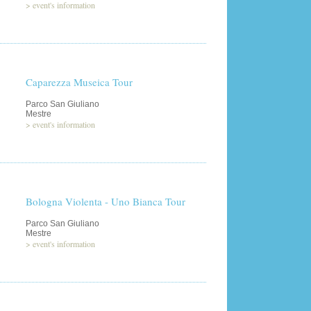
>
event's information
Caparezza Museica Tour
Parco San Giuliano
Mestre
>
event's information
Bologna Violenta - Uno Bianca Tour
Parco San Giuliano
Mestre
>
event's information