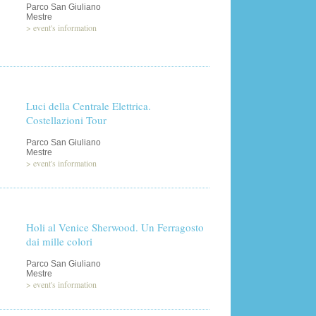
Parco San Giuliano
Mestre
>
event's information
Luci della Centrale Elettrica.
Costellazioni Tour
Parco San Giuliano
Mestre
>
event's information
Holi al Venice Sherwood. Un Ferragosto
dai mille colori
Parco San Giuliano
Mestre
>
event's information