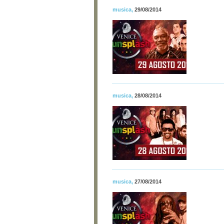
musica
,
29/08/2014
musica
,
28/08/2014
musica
,
27/08/2014