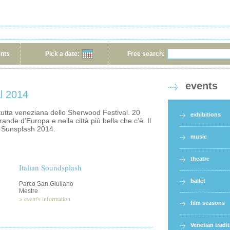
ents
Pick a date:
Free search:
events
l 2014
tutta veneziana dello Sherwood Festival. 20
exhibitions
rande d'Europa e nella città più bella che c'è. Il
e Sunsplash 2014.
music
theatre
Italian Soundsplash
ballet
Parco San Giuliano
Mestre
>
event's information
film seasons
Venetian tradi