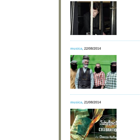
musica
,
22/08/2014
musica
,
21/08/2014