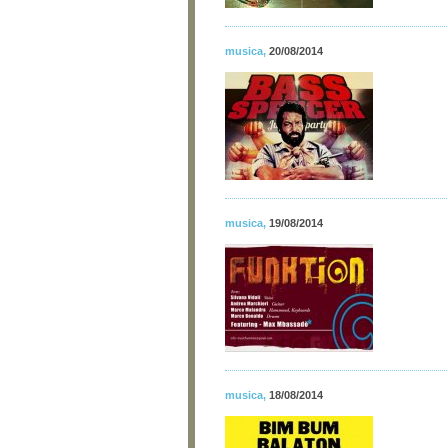
musica
,
20/08/2014
musica
,
19/08/2014
musica
,
18/08/2014