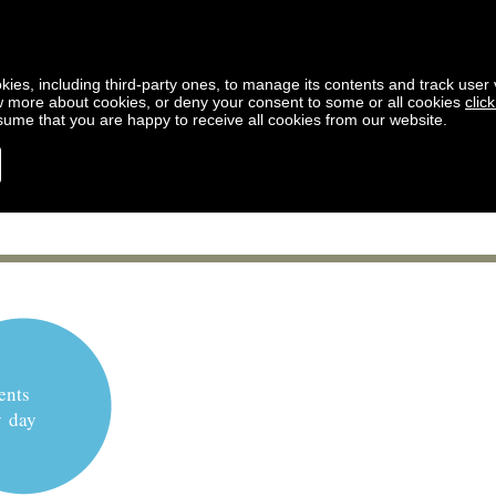
kies, including third-party ones, to manage its contents and track user vi
w more about cookies, or deny your consent to some or all cookies
clic
ssume that you are happy to receive all cookies from our website.
ents
y day