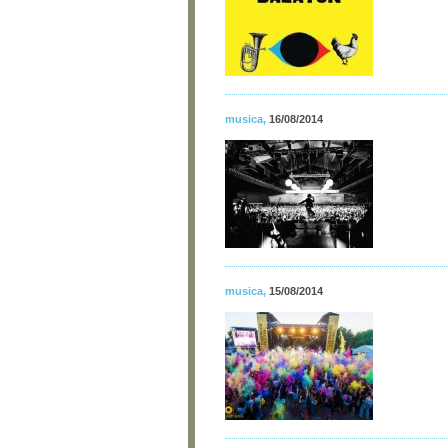
musica
,
16/08/2014
musica
,
15/08/2014