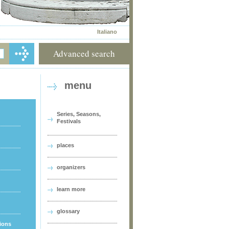
Italiano
Advanced search
menu
Series, Seasons,
Festivals
places
organizers
learn more
glossary
tions