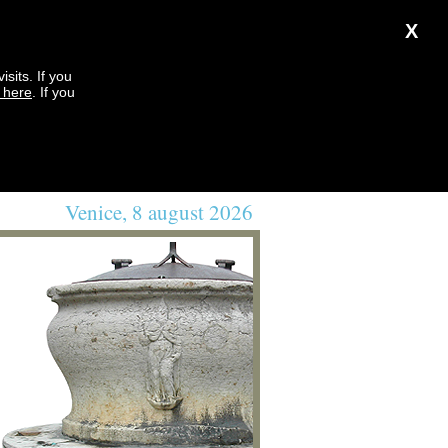
X
sits. If you
k here
. If you
Venice, 8 august 2026