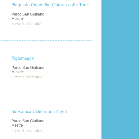
Pierpaolo Capovilla (Obtorto collo Tour)
Parco San Giuliano
Mestre
>
event's information
Pigiamagez
Parco San Giuliano
Mestre
>
event's information
Subsonica Celebration Night
Parco San Giuliano
Mestre
>
event's information