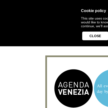
Cookie policy
This site uses coo
would like to kno
continue, we'll a
CLOSE
All ev
day b