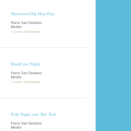
Sherwood Hip Hop Day
Parco San Giuliano
Mestre
>
event's information
HardCore Night
Parco San Giuliano
Mestre
>
event's information
Folk Night con: Rio Terà
Parco San Giuliano
Mestre