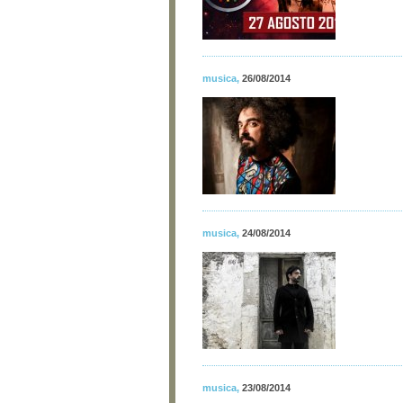
musica
,
26/08/2014
musica
,
24/08/2014
musica
,
23/08/2014