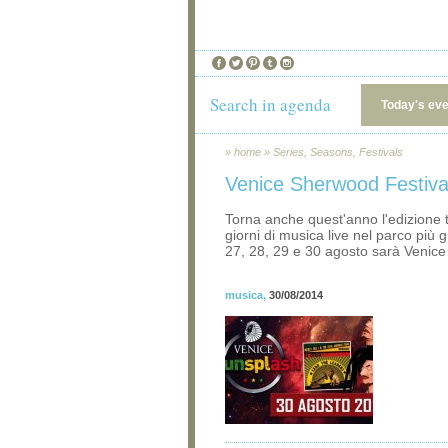
Search in agenda
Today's ev
»
home
»
Series, Seasons, Festivals
Venice Sherwood Festiva
Torna anche quest'anno l'edizione 
giorni di musica live nel parco più g
27, 28, 29 e 30 agosto sarà Venic
musica
,
30/08/2014