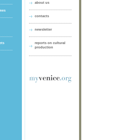
about us
ames
contacts
newsletter
ets
reports on cultural
production