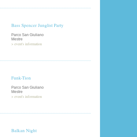
Bass Spencer Junglist Party
Parco San Giuliano
Mestre
>
event's information
Funk-Tion
Parco San Giuliano
Mestre
>
event's information
Balkan Night