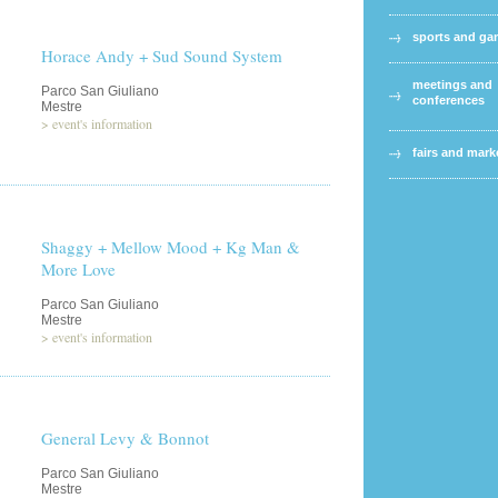
sports and g
Horace Andy + Sud Sound System
meetings and
Parco San Giuliano
conferences
Mestre
>
event's information
fairs and mark
Shaggy + Mellow Mood + Kg Man &
More Love
Parco San Giuliano
Mestre
>
event's information
General Levy & Bonnot
Parco San Giuliano
Mestre