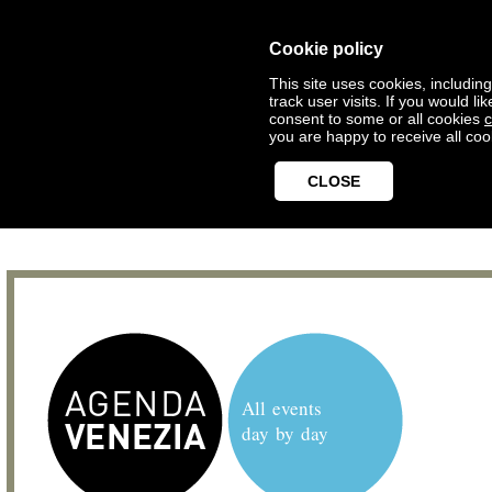
Cookie policy
This site uses cookies, includin
track user visits. If you would 
consent to some or all cookies
c
you are happy to receive all coo
CLOSE
All events
day by day