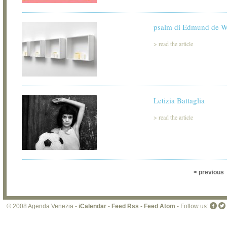
psalm di Edmund de W
>
read the article
Letizia Battaglia
>
read the article
< previous
© 2008 Agenda Venezia -
iCalendar
-
Feed Rss
-
Feed Atom
- Follow us: