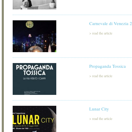
Carnevale di Venezia 
>
read the article
Propaganda Tossica
>
read the article
Lunar City
>
read the article