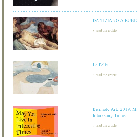
DA TIZIANO A RUB
>
read the article
La Pelle
>
read the article
Biennale Arte 2019: M
Interesting Times
>
read the article