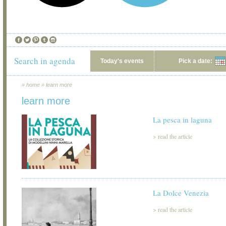
Search in agenda
Today's events
Pick a date:
»
home
»
learn more
learn more
La pesca in laguna
>
read the article
La Dolce Venezia
>
read the article