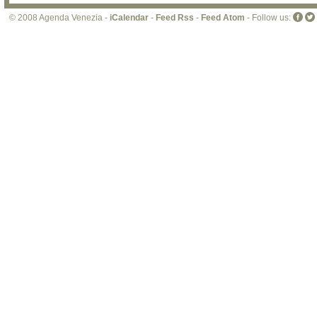
© 2008 Agenda Venezia -
iCalendar
-
Feed Rss
-
Feed Atom
- Follow us: