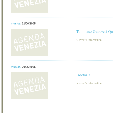
musica
,
21/06/2005
Tommaso Genovesi Qua
>
event's information
musica
,
20/06/2005
Doctor 3
>
event's information