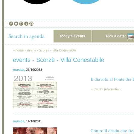
Search in agenda
Today's events
Pick a date:
»
home
»
eventi - Scorzè - Villa Conestabile
events - Scorzè - Villa Conestabile
musica
,
26/10/2013
Il diavolo al Ponte dei 
>
event's information
musica
,
14/10/2011
Contro il destin che f