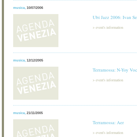
musica
,
10/07/2006
Ubi Jazz 2006: Ivan Se
>
event's information
musica
,
12/12/2005
Terramossa: N-Yoy Vo
>
event's information
musica
,
21/11/2005
Terramossa: Aer
>
event's information