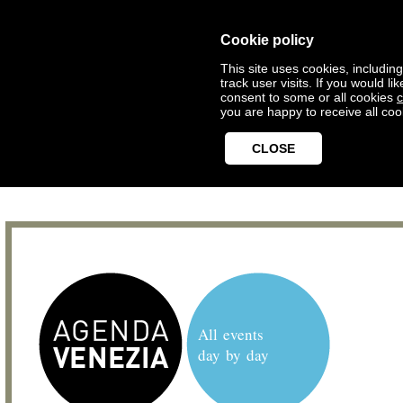
Cookie policy
This site uses cookies, includin
track user visits. If you would 
consent to some or all cookies
c
you are happy to receive all coo
CLOSE
All events
day by day