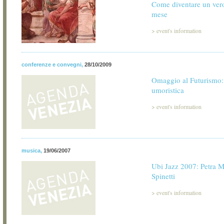
Come diventare un ver
mese
>
event's information
conferenze e convegni
,
28/10/2009
Omaggio al Futurismo:
umoristica
>
event's information
musica
,
19/06/2007
Ubi Jazz 2007: Petra 
Spinetti
>
event's information