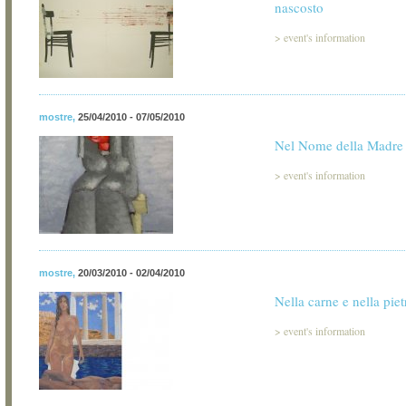
nascosto
>
event's information
mostre
,
25/04/2010 - 07/05/2010
Nel Nome della Madre
>
event's information
mostre
,
20/03/2010 - 02/04/2010
Nella carne e nella piet
>
event's information