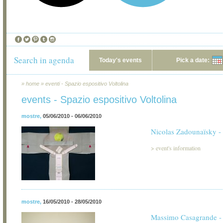
Search in agenda
Today's events
Pick a date:
»
home
»
eventi - Spazio espositivo Voltolina
events - Spazio espositivo Voltolina
mostre
,
05/06/2010 - 06/06/2010
Nicolas Zadounaïsky - 
>
event's information
mostre
,
16/05/2010 - 28/05/2010
Massimo Casagrande - 