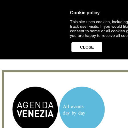
Cookie policy
This site uses cookies, includin
track user visits. If you would 
consent to some or all cookies
c
you are happy to receive all coo
CLOSE
All events
day by day