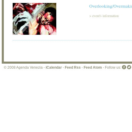
Overlooking/Overmaki
>
event's information
© 2008 Agenda Venezia -
iCalendar
-
Feed Rss
-
Feed Atom
- Follow us: