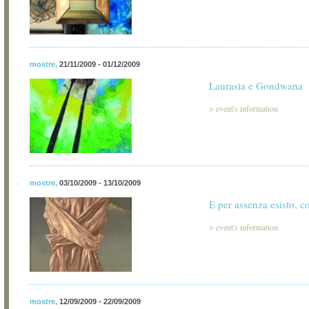
mostre
,
21/11/2009 - 01/12/2009
Laurasia e Gondwana
>
event's information
mostre
,
03/10/2009 - 13/10/2009
E per assenza esisto, c
>
event's information
mostre
,
12/09/2009 - 22/09/2009