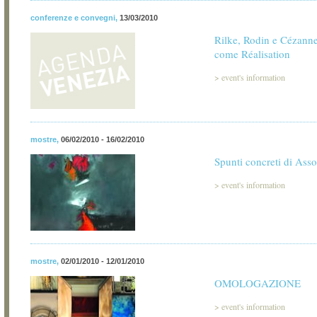
conferenze e convegni
,
13/03/2010
Rilke, Rodin e Cézanne:
come Réalisation
>
event's information
mostre
,
06/02/2010 - 16/02/2010
Spunti concreti di Asso
>
event's information
mostre
,
02/01/2010 - 12/01/2010
OMOLOGAZIONE
>
event's information