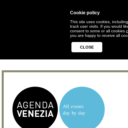
Cookie policy
This site uses cookies, includin
track user visits. If you would 
consent to some or all cookies
c
you are happy to receive all coo
CLOSE
All events
day by day