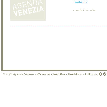
l’ambiente
>
event's information
© 2008 Agenda Venezia -
iCalendar
-
Feed Rss
-
Feed Atom
- Follow us: