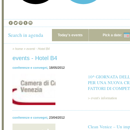
Search in agenda
Today's events
Pick a date:
»
home
»
eventi - Hotel B4
events - Hotel B4
conferenze e convegni
,
18/05/2012
10^ GIORNATA DEL
PER UNA NUOVA CR
FATTORI DI COMPET
>
event's information
conferenze e convegni
,
23/04/2012
Clean Venice – Un im