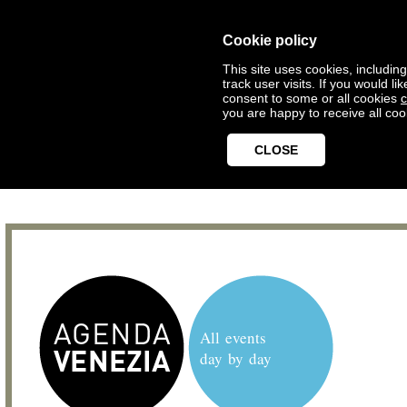
Cookie policy
This site uses cookies, includin
track user visits. If you would 
consent to some or all cookies
c
you are happy to receive all coo
CLOSE
All events
day by day