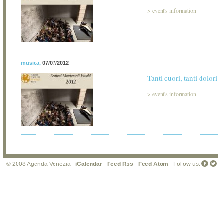
>
event's information
musica
,
07/07/2012
Tanti cuori, tanti dolori
>
event's information
© 2008 Agenda Venezia -
iCalendar
-
Feed Rss
-
Feed Atom
- Follow us: