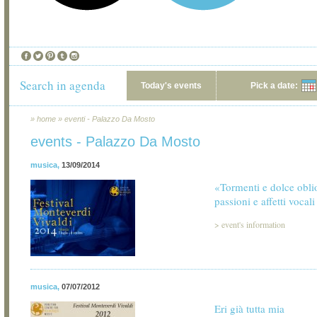
Search in agenda
Today's events
Pick a date:
»
home
»
eventi - Palazzo Da Mosto
events - Palazzo Da Mosto
musica
,
13/09/2014
«Tormenti e dolce obl
passioni e affetti vocali
>
event's information
musica
,
07/07/2012
Eri già tutta mia