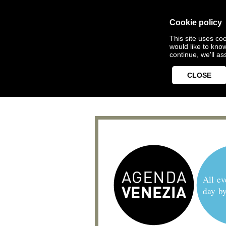
Cookie policy
This site uses coo
would like to kno
continue, we'll a
CLOSE
All ev
day b