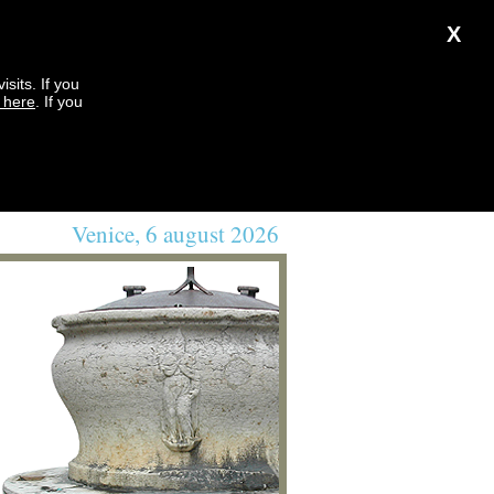
X
sits. If you
k here
. If you
Venice, 6 august 2026