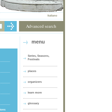
Italiano
Advanced search
menu
Series, Seasons,
Festivals
places
organizers
learn more
glossary
tions