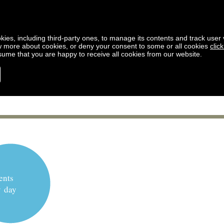
kies, including third-party ones, to manage its contents and track user vi
w more about cookies, or deny your consent to some or all cookies
clic
ssume that you are happy to receive all cookies from our website.
ents
y day