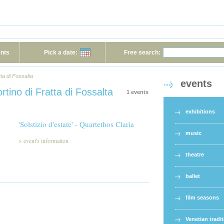
ents
Pick a date:
Free search:
tta di Fossalta
events
rtino di Fratta di Fossalta
1 events
exhibitions
'Solstizio d'estate' - Quartethos Claria
music
>
event's information
theatre
ballet
film seasons
Venetian tradi