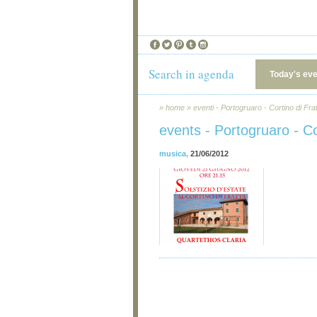
Search in agenda
Today's ev
»
home
»
eventi - Portogruaro - Cortino di Fra
events - Portogruaro - Co
musica
,
21/06/2012