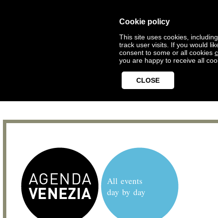
Cookie policy
This site uses cookies, includin
track user visits. If you would 
consent to some or all cookies
c
you are happy to receive all coo
CLOSE
All events
day by day