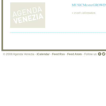
MUSICMestreGROWIN
>
event's information
© 2008 Agenda Venezia -
iCalendar
-
Feed Rss
-
Feed Atom
- Follow us: