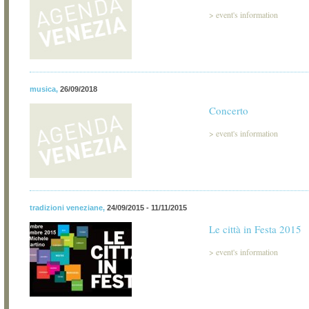
>
event's information
musica
,
26/09/2018
Concerto
>
event's information
tradizioni veneziane
,
24/09/2015 - 11/11/2015
Le città in Festa 2015
>
event's information