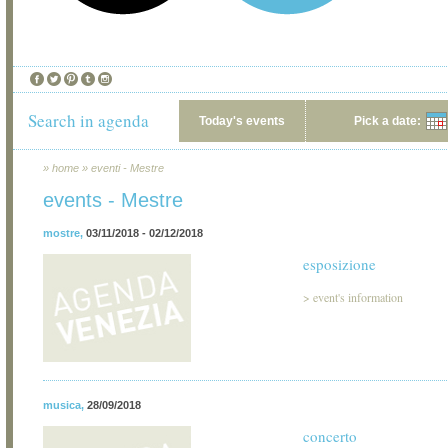
Search in agenda
Today's events
Pick a date:
»
home
»
eventi - Mestre
events - Mestre
mostre
,
03/11/2018 - 02/12/2018
esposizione
>
event's information
musica
,
28/09/2018
concerto