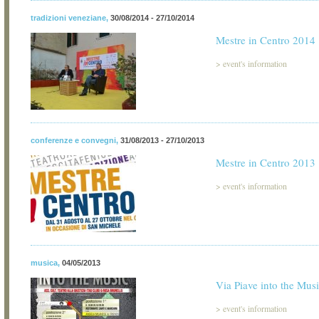
tradizioni veneziane
,
30/08/2014 - 27/10/2014
Mestre in Centro 2014
>
event's information
conferenze e convegni
,
31/08/2013 - 27/10/2013
Mestre in Centro 2013
>
event's information
musica
,
04/05/2013
Via Piave into the Mus
>
event's information