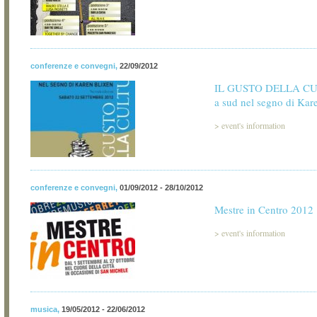
conferenze e convegni
,
22/09/2012
IL GUSTO DELLA CU
a sud nel segno di Kar
>
event's information
conferenze e convegni
,
01/09/2012 - 28/10/2012
Mestre in Centro 2012
>
event's information
musica
,
19/05/2012 - 22/06/2012