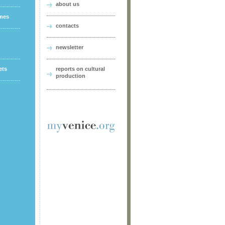
about us
ames
contacts
newsletter
ets
reports on cultural
production