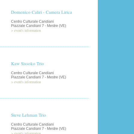
Domenico Caliri - Camera Lirica
Centro Culturale Candiani
Piazzale Candiani 7 - Mestre (VE)
>
event's information
Kaw Sissoko Trio
Centro Culturale Candiani
Piazzale Candiani 7 - Mestre (VE)
>
event's information
Steve Lehman Trio
Centro Culturale Candiani
Piazzale Candiani 7 - Mestre (VE)
>
event's information