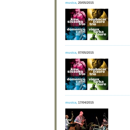
musica
,
20/05/2015
musica
,
07/05/2015
musica
,
17/04/2015