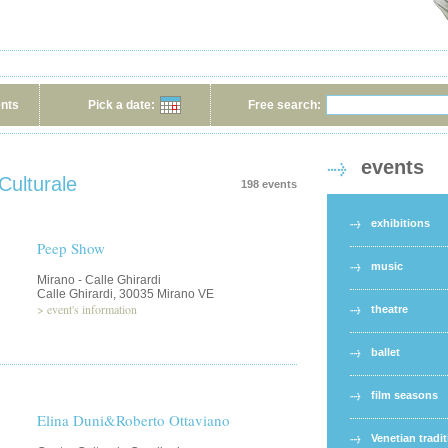
ents
Pick a date:
Free search:
events
Culturale
198 events
exhibitions
Peep Show
music
Mirano - Calle Ghirardi
Calle Ghirardi, 30035 Mirano VE
>
event's information
theatre
ballet
film seasons
Elina Duni&Roberto Ottaviano
Venetian tradi