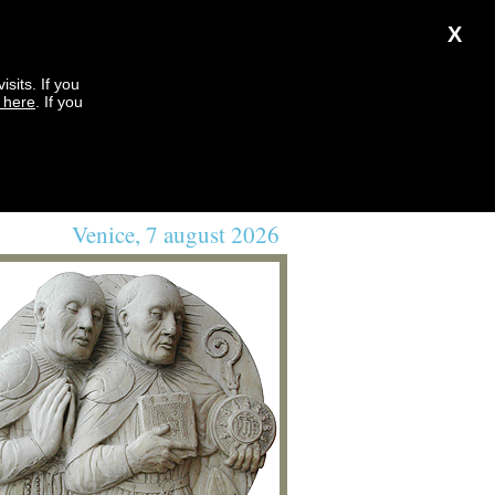
X
sits. If you
k here
. If you
Venice, 7 august 2026