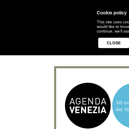
Cookie policy
This site uses coo
would like to kno
continue, we'll a
CLOSE
All ev
day b