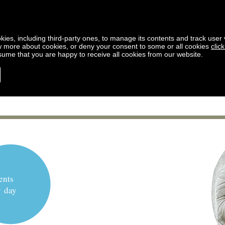
kies, including third-party ones, to manage its contents and track user vi
w more about cookies, or deny your consent to some or all cookies
clic
ssume that you are happy to receive all cookies from our website.
ents
y day