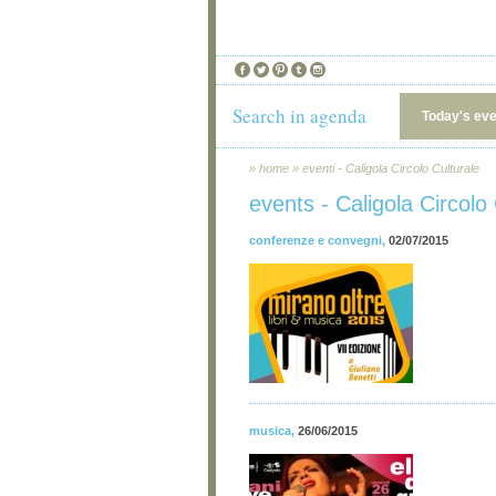
Search in agenda
Today's ev
»
home
»
eventi - Caligola Circolo Culturale
events - Caligola Circolo 
conferenze e convegni
,
02/07/2015
musica
,
26/06/2015