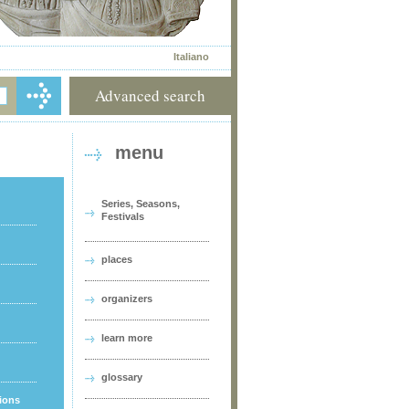
Italiano
Advanced search
menu
Series, Seasons,
Festivals
places
organizers
learn more
glossary
tions