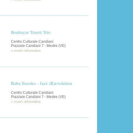
Boubacar Traoré Trio
Centro Culturale Candiani
Piazzale Candiani 7 - Mestre (VE)
>
event's information
Baba Sissoko - Jazz (R)evolution
Centro Culturale Candiani
Piazzale Candiani 7 - Mestre (VE)
>
event's information