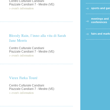
Centro Culturale Candiani
Piazzale Candiani 7 - Mestre (VE)
>
event's information
sports and g
meetings and
conferences
fairs and mark
Bloody Rain, l’inno alla vita di Sarah
Jane Morris
Centro Culturale Candiani
Piazzale Candiani 7 - Mestre (VE)
>
event's information
Vieux Farka Touré
Centro Culturale Candiani
Piazzale Candiani 7 - Mestre (VE)
>
event's information