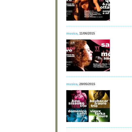
musica
,
11/06/2015
musica
,
28/05/2015