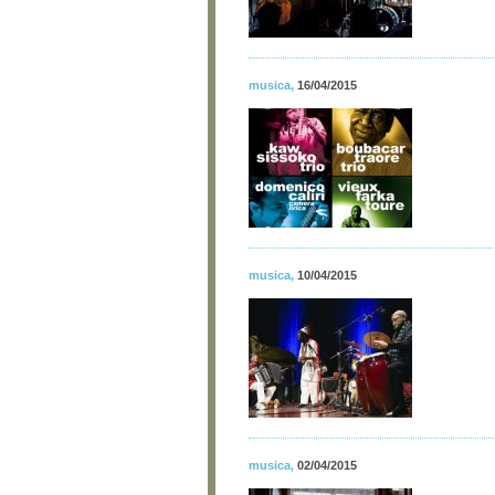
musica
,
16/04/2015
musica
,
10/04/2015
musica
,
02/04/2015