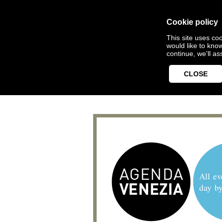
Cookie policy
This site uses coo
would like to kno
continue, we'll a
CLOSE
All ev
day b