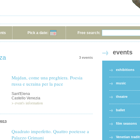
ents
Pick a date:
Free search:
events
nza
3 events
exhibitions
Majdan, come una preghiera. Poesia
russa e ucraina per la pace
music
Sant'Elena
theatre
Castello Venezia
>
event's information
ballet
2013
film seasons
Quadrato imperfetto. Quattro poetesse a
Palazzo Grimani
Venetian tradi