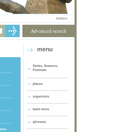
Italiano
Advanced search
menu
Series, Seasons,
Festivals
places
organizers
learn more
glossary
tions