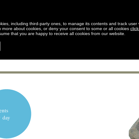
kies, including third-party ones, to manage its contents and track user vi
w more about cookies, or deny your consent to some or all cookies
clic
ssume that you are happy to receive all cookies from our website.
ents
y day