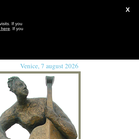
X
sits. If you
k here
. If you
Venice, 7 august 2026