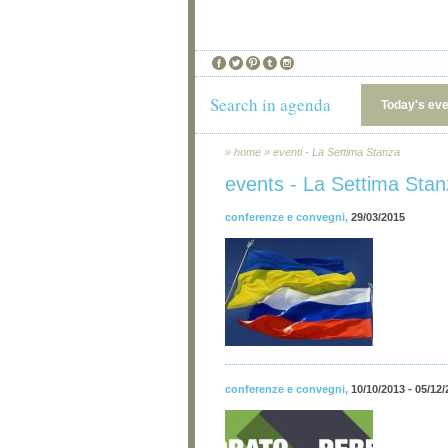
Search in agenda
Today's ev
»
home
»
eventi - La Settima Stanza
events - La Settima Sta
conferenze e convegni
,
29/03/2015
conferenze e convegni
,
10/10/2013 - 05/12/