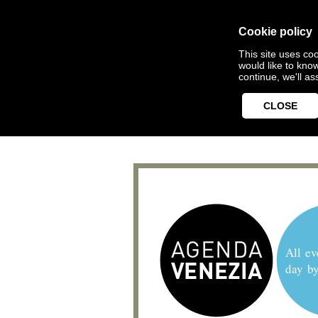
Cookie policy
This site uses coo
would like to kno
continue, we'll a
CLOSE
All ev
day b