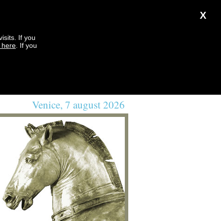
X
sits. If you
k here
. If you
Venice, 7 august 2026