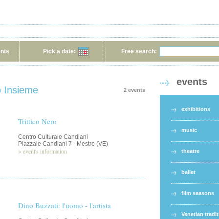
ents
Pick a date:
Free search:
events
o Insieme
2 events
exhibitions
Trittico Nero
music
Centro Culturale Candiani
Piazzale Candiani 7 - Mestre (VE)
>
event's information
theatre
ballet
film seasons
Dino Buzzati: l'uomo - l'artista
Venetian tradi