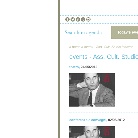
Search in agenda
Today's ev
»
home
»
eventi - Ass. Cult. Studio Insieme
events - Ass. Cult. Studi
teatro
,
24/05/2012
conferenze e convegni
,
02/05/2012