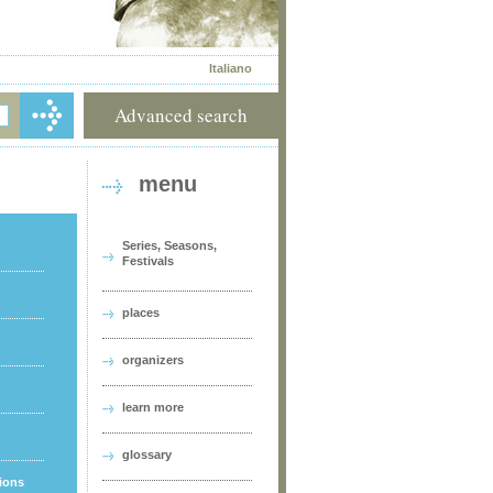
Italiano
Advanced search
menu
Series, Seasons,
Festivals
places
organizers
learn more
glossary
tions