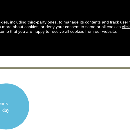
kies, including third-party ones, to manage its contents and track user vi
w more about cookies, or deny your consent to some or all cookies
clic
ssume that you are happy to receive all cookies from our website.
ents
y day