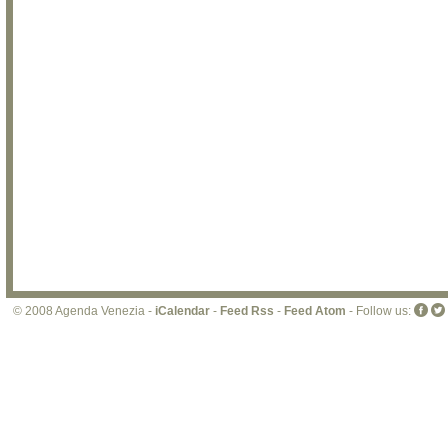
© 2008 Agenda Venezia -
iCalendar
-
Feed Rss
-
Feed Atom
- Follow us: