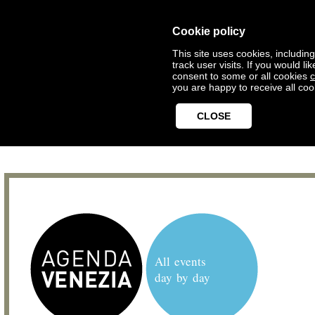
Cookie policy
This site uses cookies, includin
track user visits. If you would 
consent to some or all cookies
c
you are happy to receive all coo
CLOSE
All events
day by day