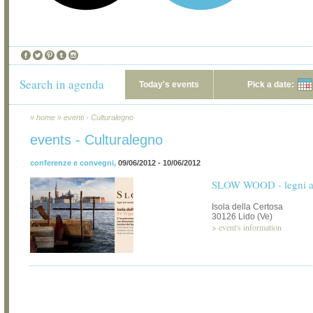
Search in agenda
Today's events
Pick a date:
»
home
»
eventi - Culturalegno
events - Culturalegno
conferenze e convegni
,
09/06/2012 - 10/06/2012
SLOW WOOD - legni art
Isola della Certosa
30126 Lido (Ve)
>
event's information