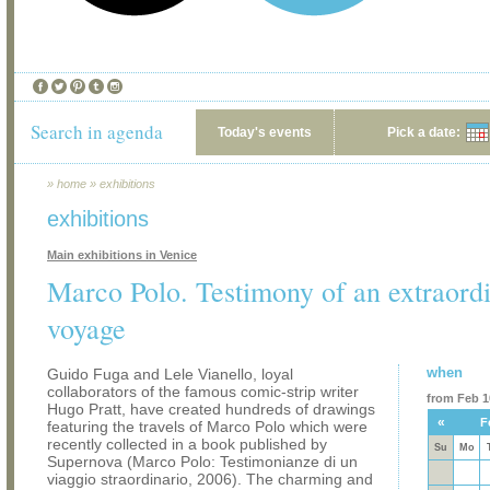
Search in agenda
Today's events
Pick a date:
»
home
»
exhibitions
exhibitions
Main exhibitions in Venice
Marco Polo. Testimony of an extraord
voyage
when
Guido Fuga and Lele Vianello, loyal
collaborators of the famous comic-strip writer
from Feb 10
Hugo Pratt, have created hundreds of drawings
«
F
featuring the travels of Marco Polo which were
recently collected in a book published by
Su
Mo
Supernova (Marco Polo: Testimonianze di un
viaggio straordinario, 2006). The charming and