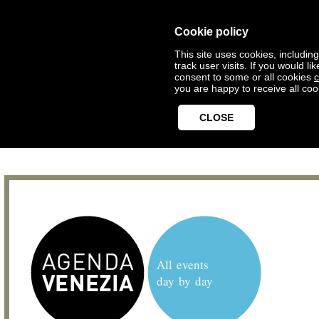
Cookie policy
This site uses cookies, includin
track user visits. If you would 
consent to some or all cookies
c
you are happy to receive all coo
CLOSE
All events
day by day