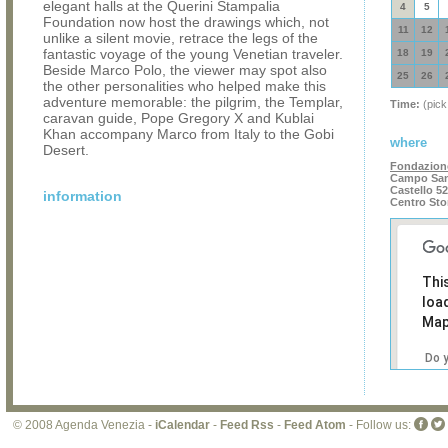
elegant halls at the Querini Stampalia
4
5
Foundation now host the drawings which, not
11
12
unlike a silent movie, retrace the legs of the
fantastic voyage of the young Venetian traveler.
18
19
Beside Marco Polo, the viewer may spot also
25
26
the other personalities who helped make this
adventure memorable: the pilgrim, the Templar,
Time:
(pick
caravan guide, Pope Gregory X and Kublai
Khan accompany Marco from Italy to the Gobi
where
Desert.
Fondazione
Campo San
Castello 5
information
Centro Sto
Thi
loa
Map
Do 
own
web
© 2008 Agenda Venezia -
iCalendar
-
Feed Rss
-
Feed Atom
- Follow us: