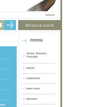
Italiano
Advanced search
menu
Series, Seasons,
Festivals
places
organizers
learn more
glossary
tions