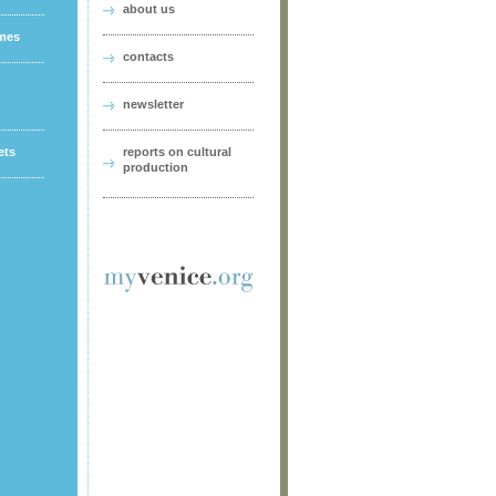
about us
ames
contacts
newsletter
ets
reports on cultural
production