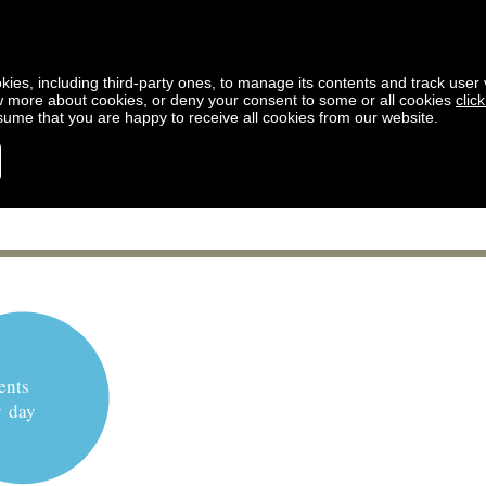
kies, including third-party ones, to manage its contents and track user vi
w more about cookies, or deny your consent to some or all cookies
clic
ssume that you are happy to receive all cookies from our website.
ents
y day