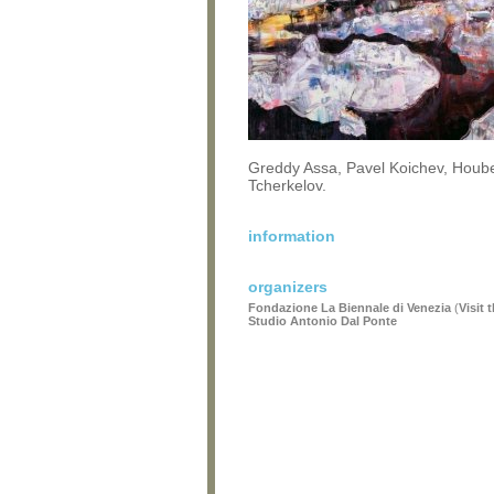
Greddy Assa, Pavel Koichev, Houb
Tcherkelov.
information
organizers
Fondazione La Biennale di Venezia
(
Visit 
Studio Antonio Dal Ponte