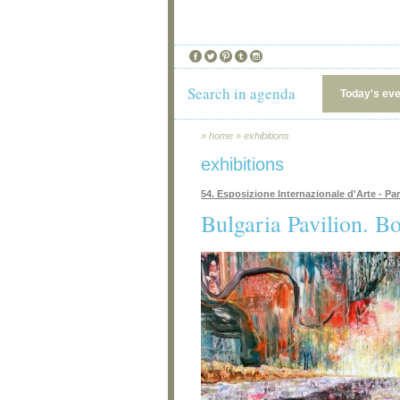
Search in agenda
Today's ev
»
home
»
exhibitions
exhibitions
54. Esposizione Internazionale d'Arte - Pa
Bulgaria Pavilion. B