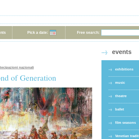
ents
Pick a date:
Free search:
events
rtecipazioni nazionali
exhibitions
ond of Generation
music
theatre
ballet
film seasons
Venetian tradi