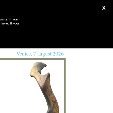
X
sits. If you
k here
. If you
Venice, 7 august 2026