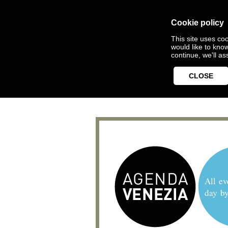
Cookie policy
This site uses coo
would like to kno
continue, we'll a
CLOSE
All ev
day b