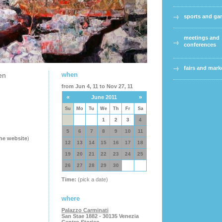
sports and g
meetings and
conferences
fairs and mark
when
en
from Jun 4, 11 to Nov 27, 11
«
»
June 2011
Su
Mo
Tu
We
Th
Fr
Sa
1
2
3
4
5
6
7
8
9
10
11
the website
)
12
13
14
15
16
17
18
19
20
21
22
23
24
25
26
27
28
29
30
Time:
(pick a date)
where
Palazzo Carminati
San Stae 1882 - 30135 Venezia