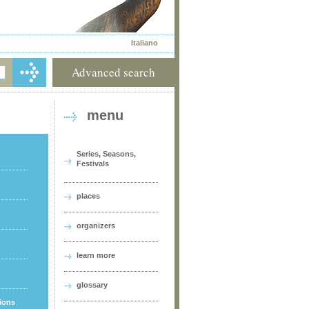
Italiano
Advanced search
menu
Series, Seasons,
Festivals
places
organizers
learn more
glossary
tions