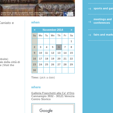
sports and g
meetings and
when
Caniato e
conferences
«
»
November 2014
fairs and mark
Su
Mo
Tu
We
Th
Fr
Sa
1
2
3
4
5
6
7
8
9
10
11
12
13
14
15
16
17
18
19
20
21
22
ebsite
)
 della città di
23
24
25
26
27
28
29
re
(
Visit the
30
Time:
(pick a date)
where
Galleria Franchetti alla Ca' d'Oro
Cannaregio 3932 - 30121 Venezia
Centro Storico