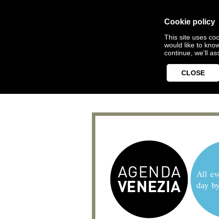
Cookie policy
This site uses coo
would like to kno
continue, we'll a
CLOSE
All ev
day b