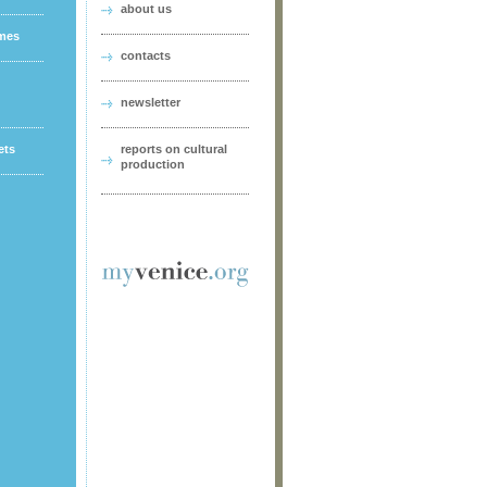
about us
ames
contacts
newsletter
ets
reports on cultural
production