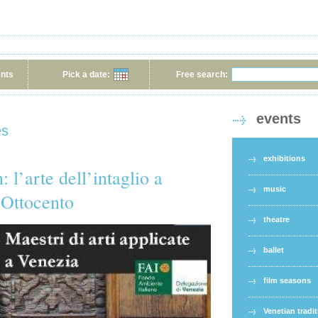
ents
Pick a date:
Free search:
events
es
exhibitions
 l’arte dell’intaglio a
music
 Ottocento
theatre
ballet
film seasons
Venetian tradi