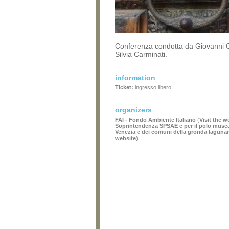
Conferenza condotta da Giovanni 
Silvia Carminati.
information
Ticket:
ingresso libero
organizers
FAI - Fondo Ambiente Italiano
(
Visit the w
Soprintendenza SPSAE e per il polo museale
Venezia e dei comuni della gronda laguna
website
)