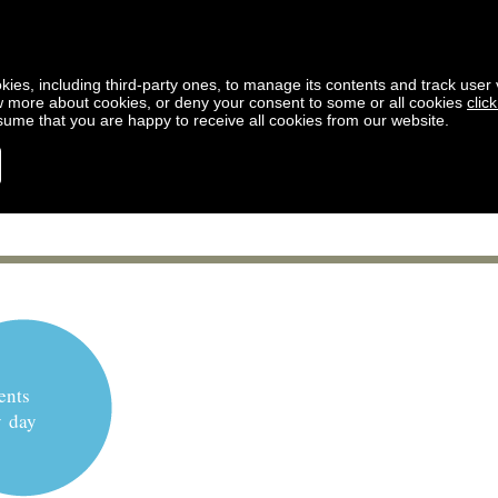
kies, including third-party ones, to manage its contents and track user vi
w more about cookies, or deny your consent to some or all cookies
clic
ssume that you are happy to receive all cookies from our website.
ents
y day