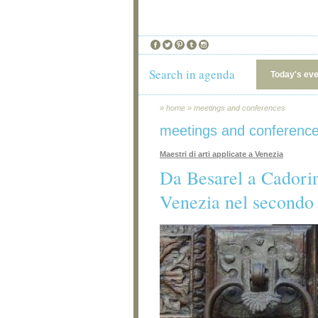
Search in agenda
Today's ev
»
home
»
meetings and conferences
meetings and conferenc
Maestri di arti applicate a Venezia
Da Besarel a Cadorin:
Venezia nel secondo