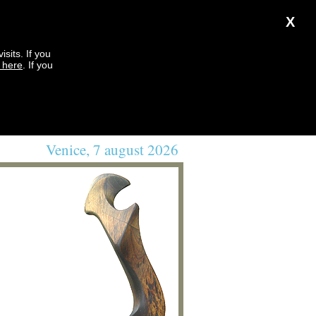
X
sits. If you
k here
. If you
Venice, 7 august 2026