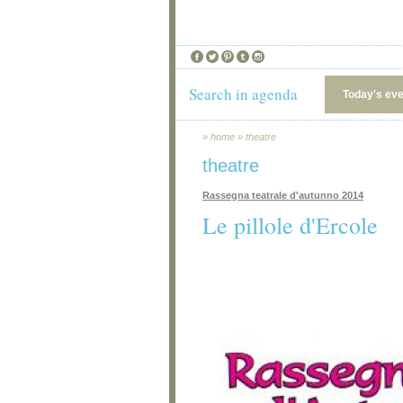
Search in agenda
Today's ev
»
home
»
theatre
theatre
Rassegna teatrale d'autunno 2014
Le pillole d'Ercole