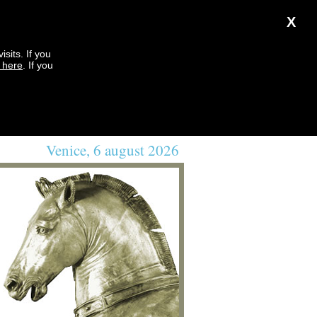
X
sits. If you
k here
. If you
Venice, 6 august 2026