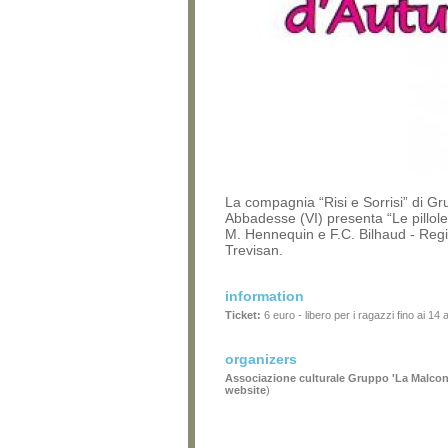
La compagnia “Risi e Sorrisi” di Gr
Abbadesse (VI) presenta “Le pillole
M. Hennequin e F.C. Bilhaud - Regi
Trevisan.
information
Ticket:
6 euro - libero per i ragazzi fino ai 14 
organizers
Associazione culturale Gruppo 'La Malcon
website
)