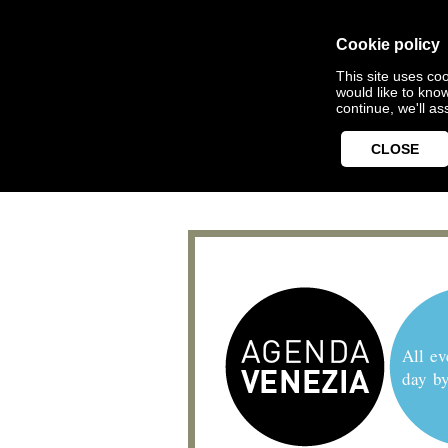
Cookie policy
This site uses coo
would like to kno
continue, we'll a
CLOSE
All ev
day b