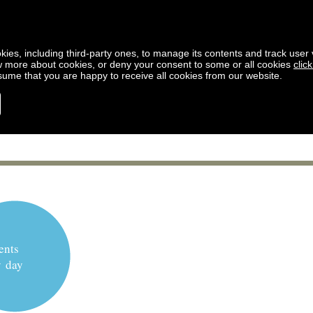
kies, including third-party ones, to manage its contents and track user vi
w more about cookies, or deny your consent to some or all cookies
clic
ssume that you are happy to receive all cookies from our website.
ents
y day