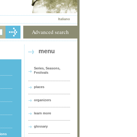
Italiano
Advanced search
menu
Series, Seasons,
Festivals
places
organizers
learn more
glossary
tions