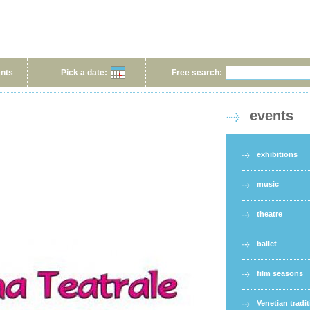
ents
Pick a date:
Free search:
events
exhibitions
music
theatre
ballet
film seasons
Venetian tradi