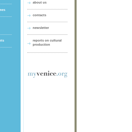
about us
ames
contacts
newsletter
ets
reports on cultural
production