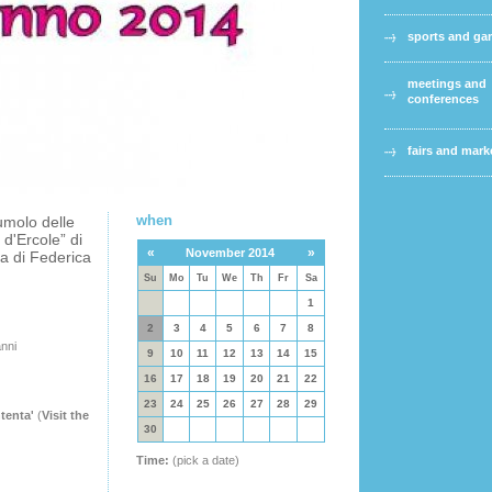
sports and g
meetings and
conferences
fairs and mark
when
umolo delle
 d'Ercole” di
«
»
November 2014
a di Federica
Su
Mo
Tu
We
Th
Fr
Sa
1
2
3
4
5
6
7
8
anni
9
10
11
12
13
14
15
16
17
18
19
20
21
22
23
24
25
26
27
28
29
tenta'
(
Visit the
30
Time:
(pick a date)