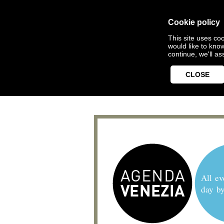
Cookie policy
This site uses coo
would like to kno
continue, we'll a
CLOSE
All ev
day b