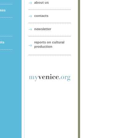
about us
ames
contacts
newsletter
ets
reports on cultural
production