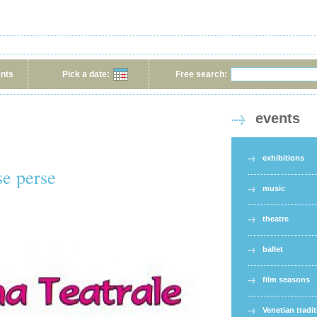
ents
Pick a date:
Free search:
events
exhibitions
se perse
music
theatre
ballet
film seasons
Venetian tradi