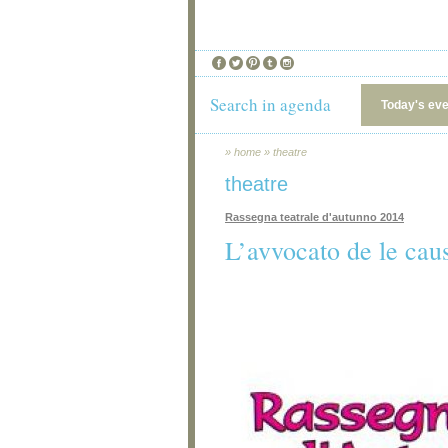
Search in agenda
Today's ev
»
home
»
theatre
theatre
Rassegna teatrale d'autunno 2014
L’avvocato de le cau