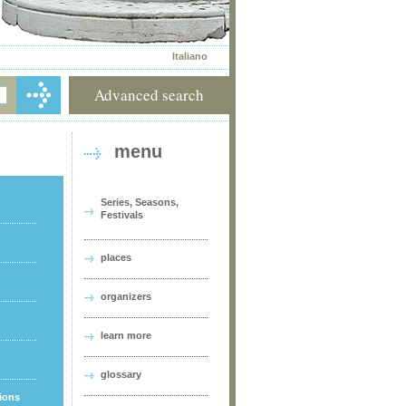
Italiano
Advanced search
menu
Series, Seasons,
Festivals
places
organizers
learn more
glossary
tions