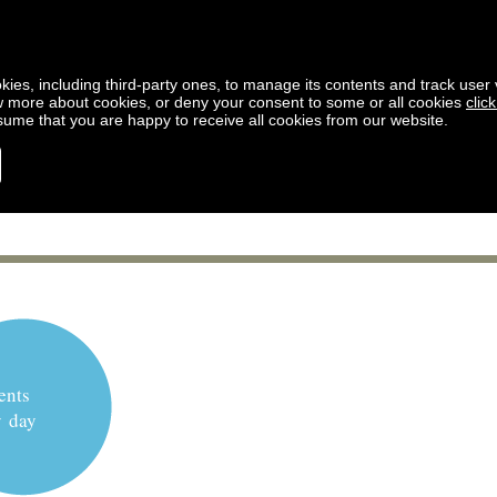
kies, including third-party ones, to manage its contents and track user vi
w more about cookies, or deny your consent to some or all cookies
clic
ssume that you are happy to receive all cookies from our website.
ents
y day