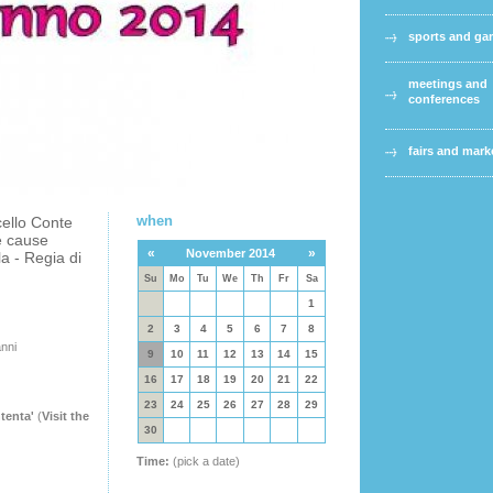
sports and g
meetings and
conferences
fairs and mark
when
cello Conte
e cause
«
»
November 2014
a - Regia di
Su
Mo
Tu
We
Th
Fr
Sa
1
2
3
4
5
6
7
8
anni
9
10
11
12
13
14
15
16
17
18
19
20
21
22
23
24
25
26
27
28
29
tenta'
(
Visit the
30
Time:
(pick a date)