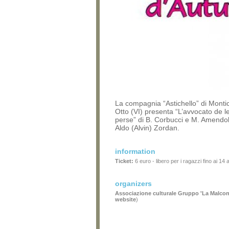
La compagnia “Astichello” di Monti
Otto (VI) presenta “L’avvocato de l
perse” di B. Corbucci e M. Amendol
Aldo (Alvin) Zordan.
information
Ticket:
6 euro - libero per i ragazzi fino ai 14 
organizers
Associazione culturale Gruppo 'La Malcon
website
)