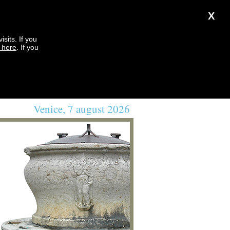
X
sits. If you
k here
. If you
Venice, 7 august 2026