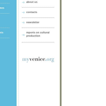
about us
ames
contacts
newsletter
ets
reports on cultural
production