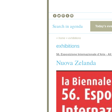
Search in agenda
Today's ev
»
home
»
exhibitions
exhibitions
56. Esposizione Internazionale d'Arte - All
Nuova Zelanda