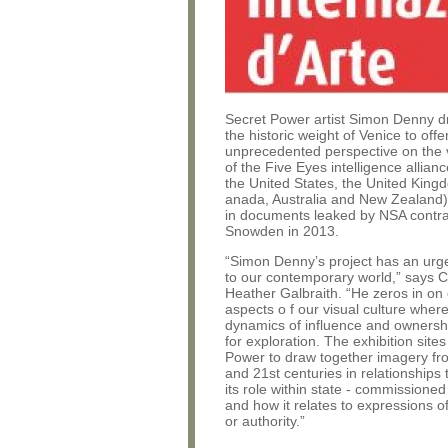
Secret Power artist Simon Denny 
the historic weight of Venice to offe
unprecedented perspective on the v
of the Five Eyes intelligence allia
the United States, the United King
anada, Australia and New Zealand)
in documents leaked by NSA contr
Snowden in 2013.
“Simon Denny’s project has an urg
to our contemporary world,” says 
Heather Galbraith. “He zeros in on
aspects o f our visual culture wher
dynamics of influence and ownershi
for exploration. The exhibition site
Power to draw together imagery fr
and 21st centuries in relationships 
its role within state - commissioned
and how it relates to expressions o
or authority.”