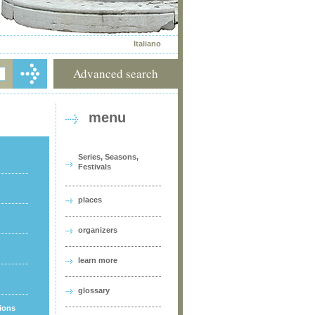
Italiano
Advanced search
menu
Series, Seasons,
Festivals
places
organizers
learn more
glossary
tions