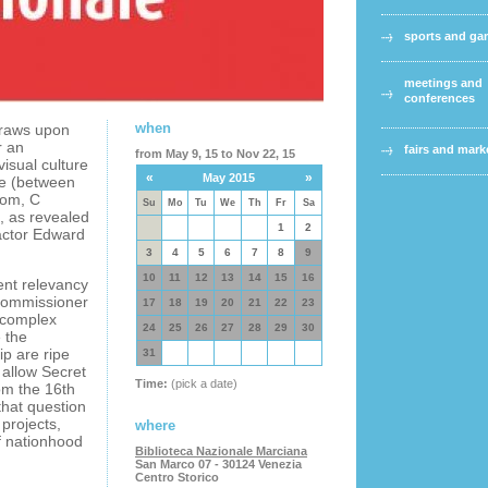
sports and g
meetings and
conferences
when
draws upon
r an
fairs and mark
from May 9, 15 to Nov 22, 15
isual culture
«
»
May 2015
nce (between
dom, C
Su
Mo
Tu
We
Th
Fr
Sa
, as revealed
1
2
actor Edward
3
4
5
6
7
8
9
10
11
12
13
14
15
16
ent relevancy
Commissioner
17
18
19
20
21
22
23
 complex
24
25
26
27
28
29
30
e the
p are ripe
31
s allow Secret
Time:
(pick a date)
om the 16th
that question
 projects,
where
f nationhood
Biblioteca Nazionale Marciana
San Marco 07 - 30124 Venezia
Centro Storico