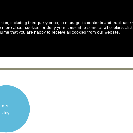
kies, including third-party ones, to manage its contents and track user vi
w more about cookies, or deny your consent to some or all cookies
clic
ssume that you are happy to receive all cookies from our website.
ents
y day