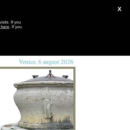
X
sits. If you
k here
. If you
Venice, 6 august 2026