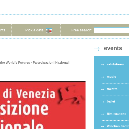
ents
Pick a date:
Free search:
events
 the World’s Futures - Partecipazioni Nazionali
exhibitions
music
theatre
ballet
film seasons
Venetian tradi