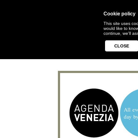
Cookie policy
This site uses coo
would like to kno
continue, we'll a
CLOSE
All ev
day b