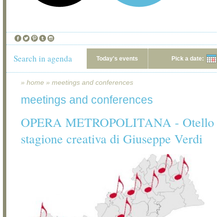
Search in agenda
Today's events
Pick a date:
»
home
»
meetings and conferences
meetings and conferences
OPERA METROPOLITANA - Otello e 
stagione creativa di Giuseppe Verdi