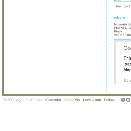
Time:
(pick
where
Noventa di
Piazza G. 
Piave
Veneto Ori
Thi
loa
Map
Do 
own
web
© 2008 Agenda Venezia -
iCalendar
-
Feed Rss
-
Feed Atom
- Follow us: