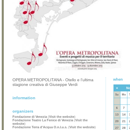
when
OPERA METROPOLITANA - Otello e l’ultima
stagione creativa di Giuseppe Verdi
«
No
Su
Mo
information
6
7
organizers
13
14
Fondazione di Venezia
(
Visit the website
)
Fondazione Teatro La Fenice di Venezia
(
Visit the
20
21
website
)
Fondazione Terra d'Acqua O.n.l.u.s.
(
Visit the website
)
27
28