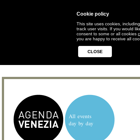
Cookie policy
This site uses cookies, includin
track user visits. If you would 
consent to some or all cookies
c
you are happy to receive all coo
CLOSE
All events
day by day