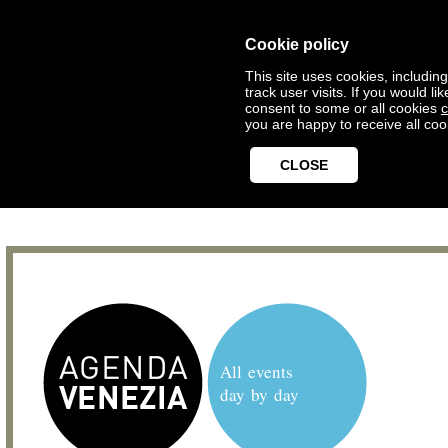
Cookie policy
This site uses cookies, includin
track user visits. If you would 
consent to some or all cookies
c
you are happy to receive all coo
CLOSE
All events
day by day