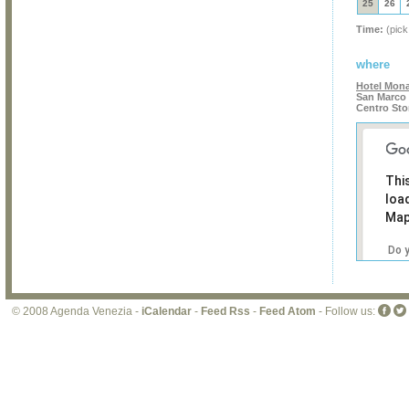
25
26
Time:
(pick
where
Hotel Mon
San Marco 
Centro Sto
Thi
loa
Map
Do 
own
web
© 2008 Agenda Venezia -
iCalendar
-
Feed Rss
-
Feed Atom
- Follow us: