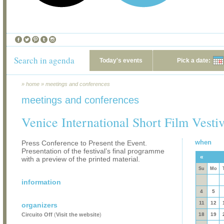
Search in agenda
Today's events
Pick a date:
»
home
»
meetings and conferences
meetings and conferences
Venice International Short Film Vestiv
when
Press Conference to Present the Event.
Presentation of the festival’s final programme
«
with a preview of the printed material.
Su
Mo
information
4
5
11
12
organizers
Circuito Off
(
Visit the website
)
18
19