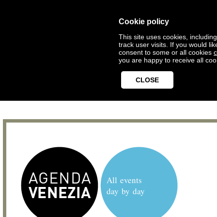
Cookie policy
This site uses cookies, includin
track user visits. If you would 
consent to some or all cookies
c
you are happy to receive all coo
CLOSE
All events
day by day