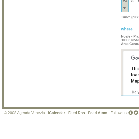
24
25
31
Time:
(pick
where
Noale - Pia
30033 Noal
Area Centr
Thi
loa
Map
Do 
own
web
© 2008 Agenda Venezia -
iCalendar
-
Feed Rss
-
Feed Atom
- Follow us: