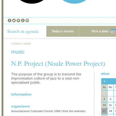
Search in agenda
Today's events
Pick a date:
»
home
»
music
music
N.P. Project (Noale Power Project)
when
The purpose of the group is to transmit the
improvisation culture of jazz to a vast non-
«
specialised public.
Su
Mo
information
3
4
10
11
organizers
Associazione Culturale Circolo 1554
(
Visit the website
)
17
18