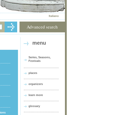
Italiano
Advanced search
menu
Series, Seasons,
Festivals
places
organizers
learn more
glossary
tions