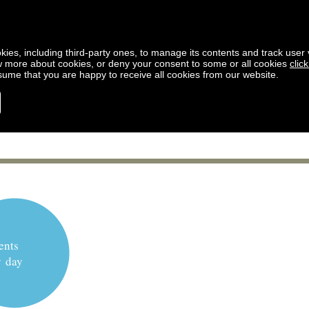
kies, including third-party ones, to manage its contents and track user vi
w more about cookies, or deny your consent to some or all cookies
clic
ssume that you are happy to receive all cookies from our website.
ents
y day