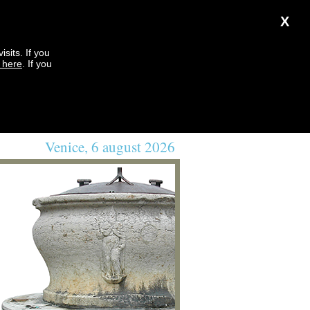
X
sits. If you
k here
. If you
Venice, 6 august 2026