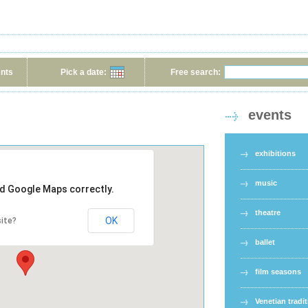
ents
Pick a date:
Free search:
events
exhibitions
music
ad Google Maps correctly.
theatre
OK
ite?
ballet
film seasons
Venetian tradi