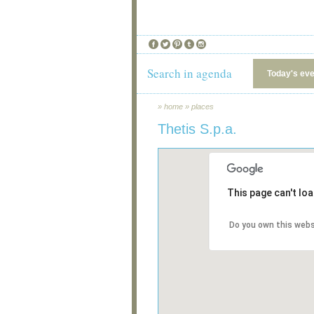
Search in agenda
Today's ev
»
home
»
places
Thetis S.p.a.
This page can't lo
Do you own this webs