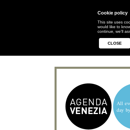
Cookie policy
This site uses coo
would like to kno
continue, we'll a
CLOSE
All ev
day b