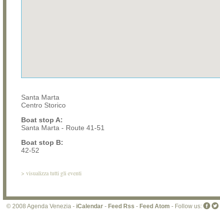
Santa Marta
Centro Storico
Boat stop A:
Santa Marta - Route 41-51
Boat stop B:
42-52
>
visualizza tutti gli eventi
© 2008 Agenda Venezia -
iCalendar
-
Feed Rss
-
Feed Atom
- Follow us: