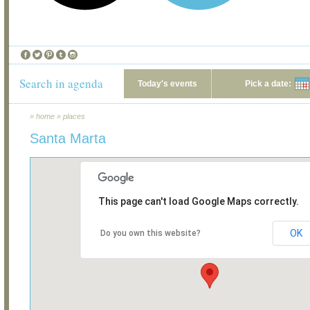
Search in agenda
Today's events
Pick a date:
»
home
»
places
Santa Marta
This page can't load Google Maps correctly.
OK
Do you own this website?