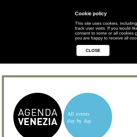
Cookie policy
This site uses cookies, includin
track user visits. If you would 
consent to some or all cookies
c
you are happy to receive all coo
CLOSE
All events
day by day