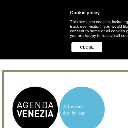
Cookie policy
This site uses cookies, includin
track user visits. If you would 
consent to some or all cookies
c
you are happy to receive all coo
CLOSE
All events
day by day