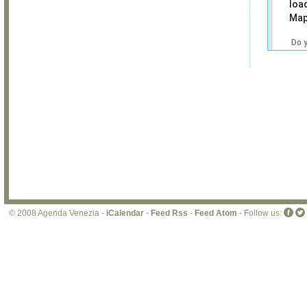
loa
Map
Do 
own
web
© 2008 Agenda Venezia -
iCalendar
-
Feed Rss
-
Feed Atom
- Follow us: