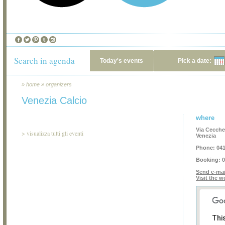
Search in agenda
Today's events
Pick a date:
»
home
»
organizers
Venezia Calcio
where
Via Ceccher
>
visualizza tutti gli eventi
Venezia
Phone:
041
Booking:
0
Send e-mai
Visit the w
Thi