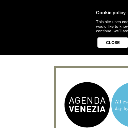
Cookie policy
This site uses coo
would like to kno
continue, we'll a
CLOSE
All ev
day b