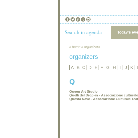
Search in agenda
Today's ev
»
home
»
organizers
organizers
A
B
C
D
E
F
G
H
I
J
K
Q
Queen Art Studio
Quelli del Drop-in - Associazione cultural
Questa Nave - Associazione Culturale Teat