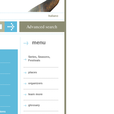
Italiano
Advanced search
menu
Series, Seasons,
Festivals
places
organizers
learn more
glossary
tions