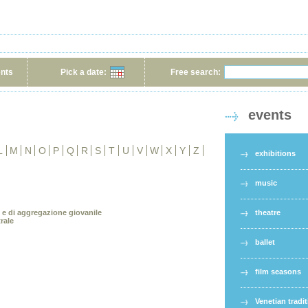
ents
Pick a date:
Free search:
events
L
M
N
O
P
Q
R
S
T
U
V
W
X
Y
Z
exhibitions
music
e e di aggregazione giovanile
theatre
rale
ballet
film seasons
Venetian tradi