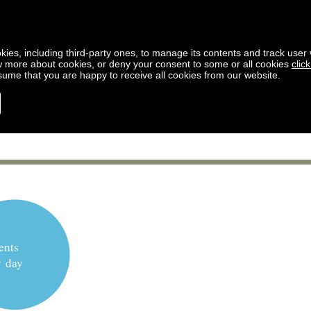
kies, including third-party ones, to manage its contents and track user vi
w more about cookies, or deny your consent to some or all cookies
clic
ssume that you are happy to receive all cookies from our website.
ents
y day