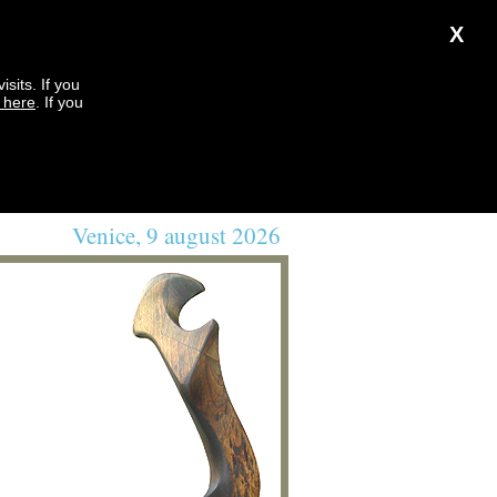
X
sits. If you
k here
. If you
Venice, 9 august 2026