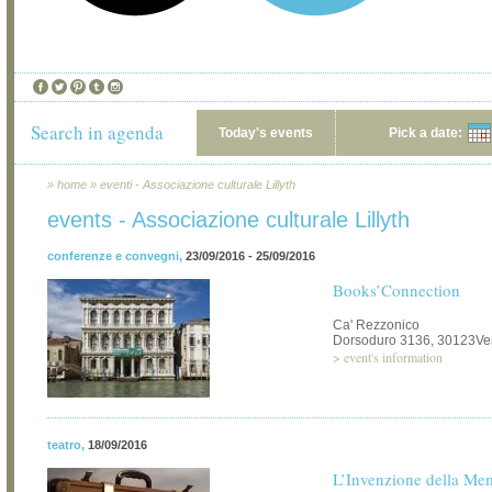
Search in agenda
Today's events
Pick a date:
»
home
»
eventi - Associazione culturale Lillyth
events - Associazione culturale Lillyth
conferenze e convegni
,
23/09/2016 - 25/09/2016
Books’Connection
Ca' Rezzonico
Dorsoduro 3136, 30123Ve
>
event's information
teatro
,
18/09/2016
L’Invenzione della Me