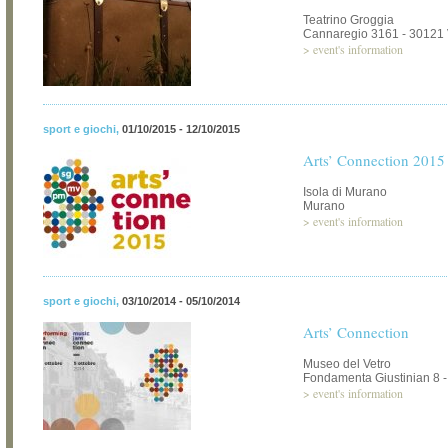
Teatrino Groggia
Cannaregio 3161 - 30121
>
event's information
sport e giochi
,
01/10/2015 - 12/10/2015
Arts’ Connection 2015
Isola di Murano
Murano
>
event's information
sport e giochi
,
03/10/2014 - 05/10/2014
Arts’ Connection
Museo del Vetro
Fondamenta Giustinian 8 
>
event's information