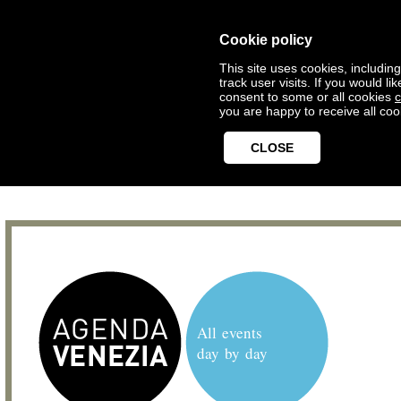
Cookie policy
This site uses cookies, includin
track user visits. If you would 
consent to some or all cookies
c
you are happy to receive all coo
CLOSE
All events
day by day