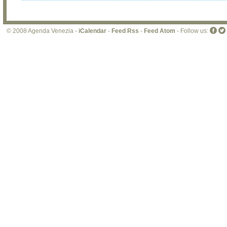
© 2008 Agenda Venezia -
iCalendar
-
Feed Rss
-
Feed Atom
- Follow us: