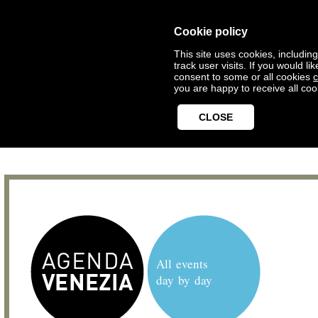
Cookie policy
This site uses cookies, includin
track user visits. If you would 
consent to some or all cookies
c
you are happy to receive all coo
CLOSE
All events
day by day