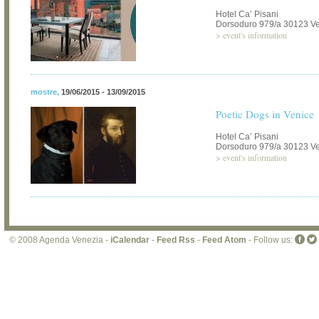
Hotel Ca’ Pisani
Dorsoduro 979/a 30123 V
>
event's information
mostre
,
19/06/2015 - 13/09/2015
Poetic Dogs in Venice
Hotel Ca’ Pisani
Dorsoduro 979/a 30123 V
>
event's information
© 2008 Agenda Venezia -
iCalendar
-
Feed Rss
-
Feed Atom
- Follow us: