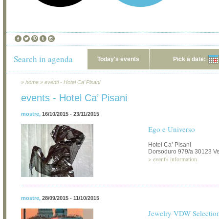
Search in agenda
Today's events
Pick a date:
»
home
»
eventi - Hotel Ca’ Pisani
events - Hotel Ca’ Pisani
mostre
,
16/10/2015 - 23/11/2015
Ego e Universo
Hotel Ca’ Pisani
Dorsoduro 979/a 30123 V
>
event's information
mostre
,
28/09/2015 - 11/10/2015
Jewelry VDW Selectio