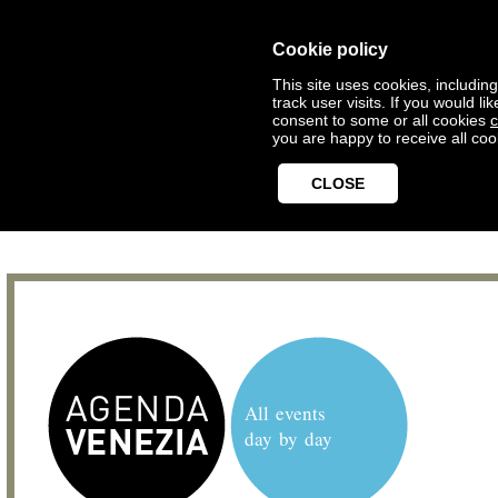
Cookie policy
This site uses cookies, includin
track user visits. If you would 
consent to some or all cookies
c
you are happy to receive all coo
CLOSE
All events
day by day