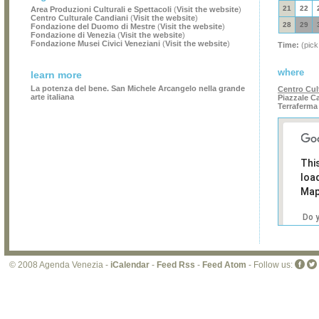
21
22
Area Produzioni Culturali e Spettacoli
(
Visit the website
)
Centro Culturale Candiani
(
Visit the website
)
28
29
Fondazione del Duomo di Mestre
(
Visit the website
)
Fondazione di Venezia
(
Visit the website
)
Fondazione Musei Civici Veneziani
(
Visit the website
)
Time:
(pick
where
learn more
La potenza del bene. San Michele Arcangelo nella grande
Centro Cul
arte italiana
Piazzale Ca
Terraferma
Thi
loa
Map
Do 
own
web
© 2008 Agenda Venezia -
iCalendar
-
Feed Rss
-
Feed Atom
- Follow us: