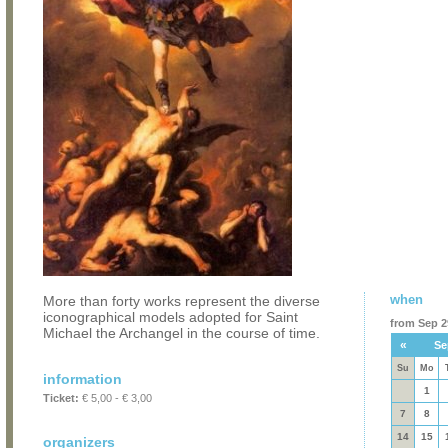
when
More than forty works represent the diverse
iconographical models adopted for Saint
from Sep 29
Michael the Archangel in the course of time.
«
Se
Su
Mo
information
1
Ticket:
€ 5,00 - € 3,00
7
8
14
15
organizers