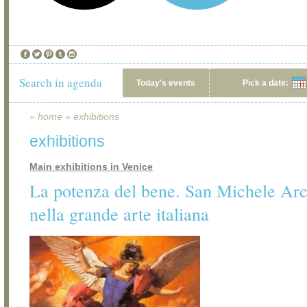
Search in agenda
Today's events
Pick a date:
»
home
»
exhibitions
exhibitions
Main exhibitions in Venice
La potenza del bene. San Michele Ar
nella grande arte italiana