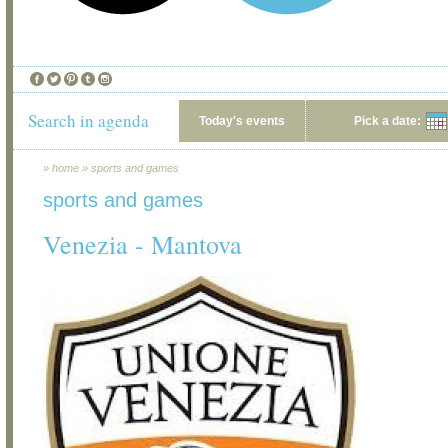
Search in agenda
Today's events
Pick a date:
»
home
»
sports and games
sports and games
Venezia - Mantova