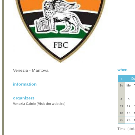
when
Venezia - Mantova
«
De
information
Su
Mo
organizers
4
5
Venezia Calcio
(
Visit the website
)
11
12
18
19
25
26
Time:
(pick