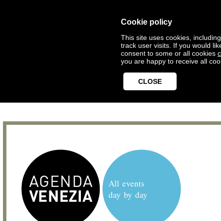
Cookie policy
This site uses cookies, includin
track user visits. If you would 
consent to some or all cookies
c
you are happy to receive all coo
CLOSE
All events
day by day