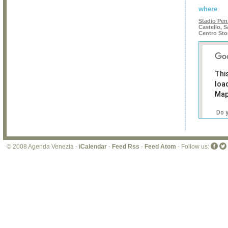
where
Stadio Pe
Castello, S
Centro Sto
Thi
loa
Map
Do 
own
web
© 2008 Agenda Venezia -
iCalendar
-
Feed Rss
-
Feed Atom
- Follow us: