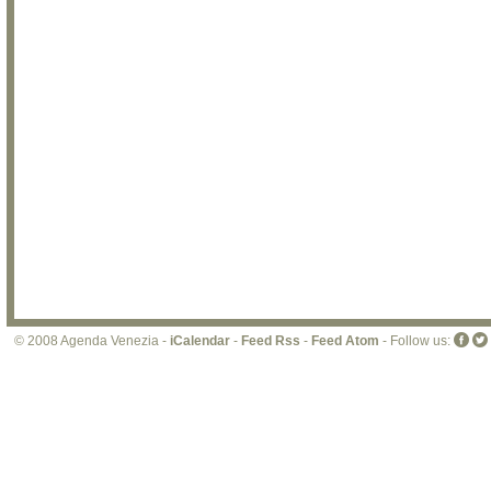
© 2008 Agenda Venezia -
iCalendar
-
Feed Rss
-
Feed Atom
- Follow us: