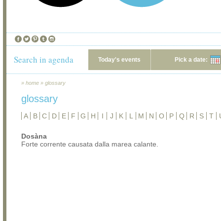
Search in agenda
Today's events
Pick a date:
»
home
»
glossary
glossary
A
B
C
D
E
F
G
H
I
J
K
L
M
N
O
P
Q
R
S
T
Dosàna
Forte corrente causata dalla marea calante.