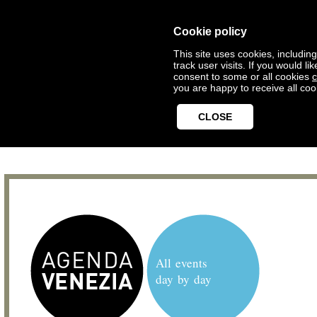
Cookie policy
This site uses cookies, includin
track user visits. If you would 
consent to some or all cookies
c
you are happy to receive all coo
CLOSE
All events
day by day