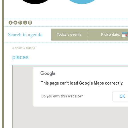
Search in agenda
Today's events
Pick a date:
»
home
»
places
places
This page can't load Google Maps correctly.
OK
Do you own this website?