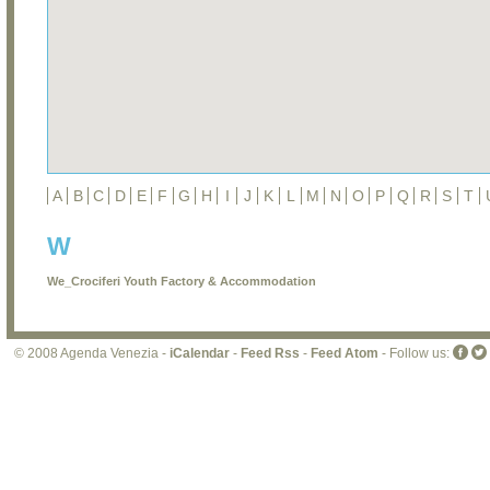
A
B
C
D
E
F
G
H
I
J
K
L
M
N
O
P
Q
R
S
T
W
We_Crociferi Youth Factory & Accommodation
© 2008 Agenda Venezia -
iCalendar
-
Feed Rss
-
Feed Atom
- Follow us: