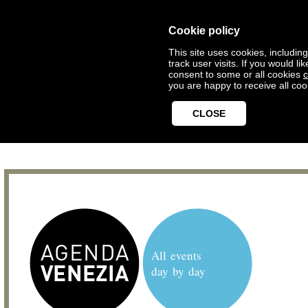
Cookie policy
This site uses cookies, includin
track user visits. If you would 
consent to some or all cookies
c
you are happy to receive all coo
CLOSE
All events
day by day