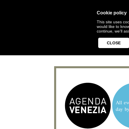
Cookie policy
This site uses coo
would like to kno
continue, we'll a
CLOSE
All ev
day b