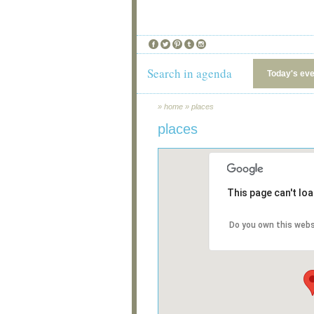
Search in agenda
Today's ev
»
home
»
places
places
This page can't lo
Do you own this webs