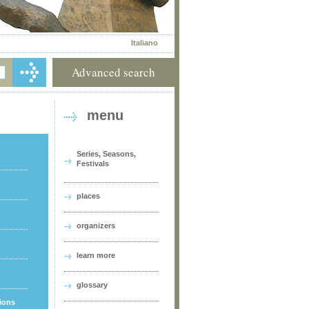
Italiano
Advanced search
menu
Series, Seasons,
Festivals
places
organizers
learn more
glossary
tions