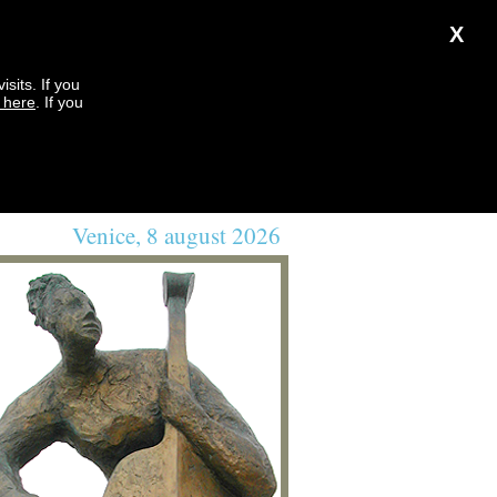
X
sits. If you
k here
. If you
Venice, 8 august 2026