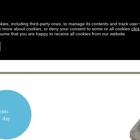
kies, including third-party ones, to manage its contents and track user vi
w more about cookies, or deny your consent to some or all cookies
clic
ssume that you are happy to receive all cookies from our website.
ents
y day