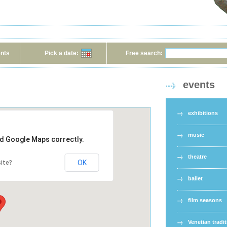
ents
Pick a date:
Free search:
events
exhibitions
music
ad Google Maps correctly.
theatre
OK
ite?
ballet
film seasons
Venetian tradi